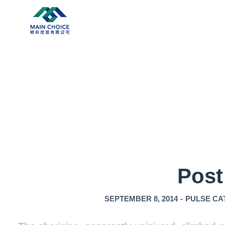
Post
SEPTEMBER 8, 2014
-
PULSE CA