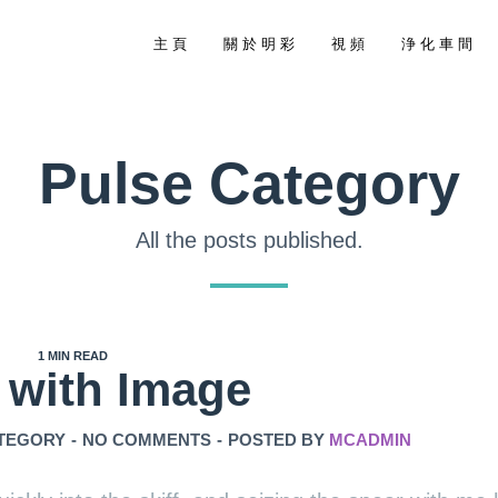
主 頁
關 於 明 彩
視 頻
浄 化 車 間
Pulse Category
All the posts published.
1 MIN READ
 with Image
TEGORY
-
NO COMMENTS
-
POSTED BY
MCADMIN