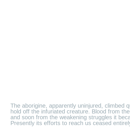
The aborigine, apparently uninjured, climbed qu
hold off the infuriated creature. Blood from 
and soon from the weakening struggles it becam
Presently its efforts to reach us ceased entir