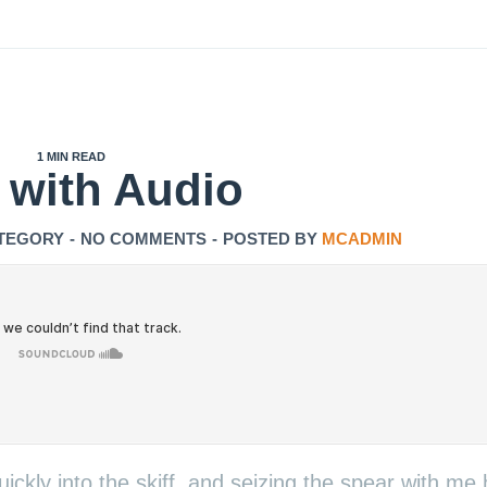
1 MIN READ
 with Audio
TEGORY
-
NO COMMENTS
-
POSTED BY
MCADMIN
ickly into the skiff, and seizing the spear with me 