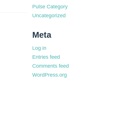
Pulse Category
Uncategorized
Meta
Log in
Entries feed
Comments feed
WordPress.org