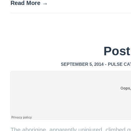
Read More →
Post
SEPTEMBER 5, 2014
-
PULSE CA
The aborigine, apparently uninjured, climbed qu