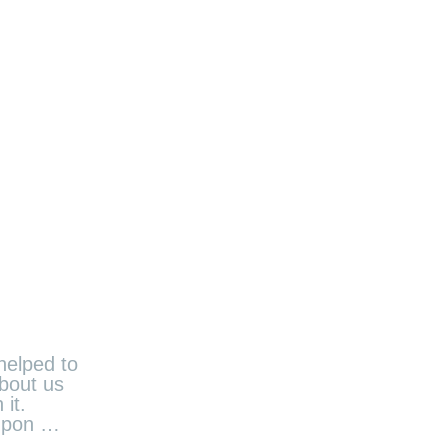
helped to
about us
it.
 upon …