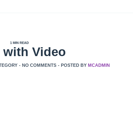
1 MIN READ
 with Video
TEGORY
-
NO COMMENTS
-
POSTED BY
MCADMIN