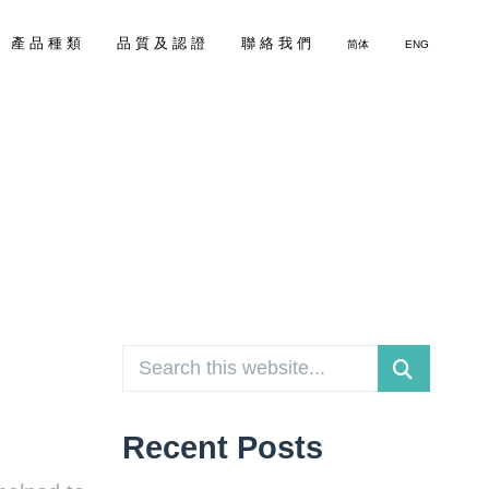
產 品 種 類
品 質 及 認 證
聯 絡 我 們
简体
ENG
Recent Posts