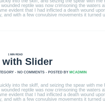
ickly into the skiff, and seizing the spear with me 
the wounded reptile was now crimsoning the waters 
e evident that I had inflicted a death wound upon 
ely, and with a few convulsive movements it turned
1 MIN READ
 with Slider
TEGORY
-
NO COMMENTS
-
POSTED BY
MCADMIN
ickly into the skiff, and seizing the spear with me 
the wounded reptile was now crimsoning the waters 
e evident that I had inflicted a death wound upon 
ely, and with a few convulsive movements it turned