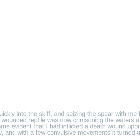
ickly into the skiff, and seizing the spear with me 
the wounded reptile was now crimsoning the waters 
e evident that I had inflicted a death wound upon 
ely, and with a few convulsive movements it turned