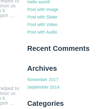
helped to
Hello world!
about us
Post with Image
it.
 upon …
Post with Slider
Post with Video
Post with Audio
Recent Comments
Archives
November 2017
September 2014
helped to
about us
it.
Categories
 upon …