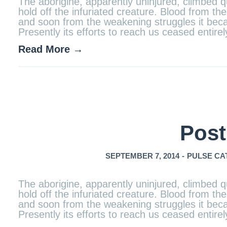
The aborigine, apparently uninjured, climbed qu
hold off the infuriated creature. Blood from 
and soon from the weakening struggles it becam
Presently its efforts to reach us ceased entir
Read More →
Post
SEPTEMBER 7, 2014
-
PULSE CA
The aborigine, apparently uninjured, climbed qu
hold off the infuriated creature. Blood from 
and soon from the weakening struggles it becam
Presently its efforts to reach us ceased entir