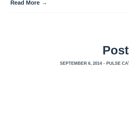
Read More →
Post
SEPTEMBER 6, 2014
-
PULSE CA